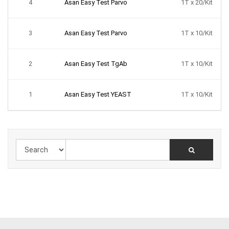
4
Asan Easy Test Parvo
1T x 20/Kit
3
Asan Easy Test Parvo
1T x 10/Kit
2
Asan Easy Test TgAb
1T x 10/Kit
1
Asan Easy Test YEAST
1T x 10/Kit