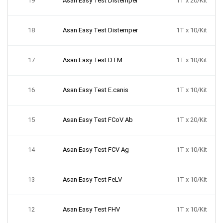
19
Asan Easy Test Distemper
1T x 20/Kit
18
Asan Easy Test Distemper
1T x 10/Kit
17
Asan Easy Test DTM
1T x 10/Kit
16
Asan Easy Test E.canis
1T x 10/Kit
15
Asan Easy Test FCoV Ab
1T x 20/Kit
14
Asan Easy Test FCV Ag
1T x 10/Kit
13
Asan Easy Test FeLV
1T x 10/Kit
12
Asan Easy Test FHV
1T x 10/Kit