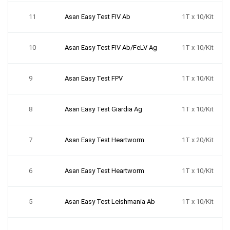
11
Asan Easy Test FIV Ab
1T x 10/Kit
10
Asan Easy Test FIV Ab/FeLV Ag
1T x 10/Kit
9
Asan Easy Test FPV
1T x 10/Kit
8
Asan Easy Test Giardia Ag
1T x 10/Kit
7
Asan Easy Test Heartworm
1T x 20/Kit
6
Asan Easy Test Heartworm
1T x 10/Kit
5
Asan Easy Test Leishmania Ab
1T x 10/Kit