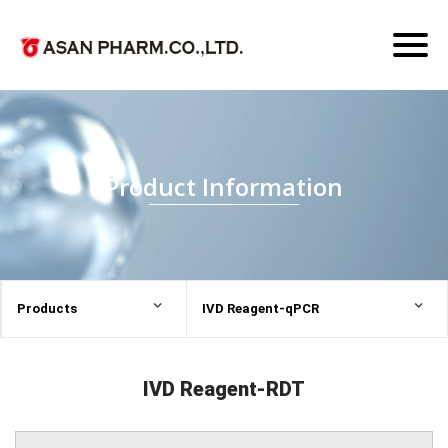
Toggl
naviga
Product Information
Products
IVD Reagent-qPCR
IVD Reagent-RDT