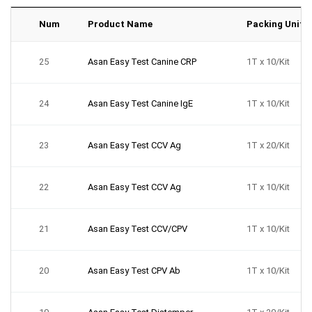
Num
Product Name
Packing Unit
25
Asan Easy Test Canine CRP
1T x 10/Kit
24
Asan Easy Test Canine IgE
1T x 10/Kit
23
Asan Easy Test CCV Ag
1T x 20/Kit
22
Asan Easy Test CCV Ag
1T x 10/Kit
21
Asan Easy Test CCV/CPV
1T x 10/Kit
20
Asan Easy Test CPV Ab
1T x 10/Kit