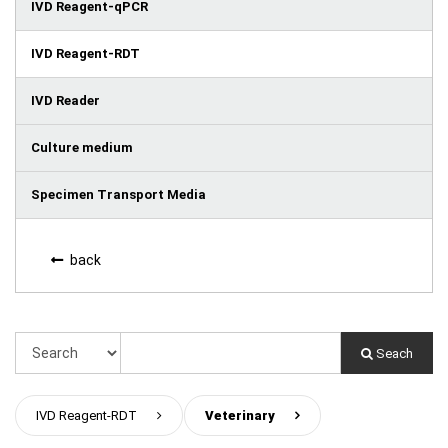
IVD Reagent-qPCR
IVD Reagent-RDT
IVD Reader
Culture medium
Specimen Transport Media
back
Seach
IVD Reagent-RDT
>
Veterinary