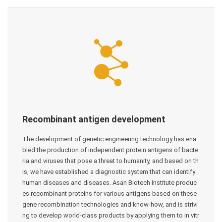
Recombinant antigen development
The development of genetic engineering technology has ena
bled the production of independent protein antigens of bacte
ria and viruses that pose a threat to humanity, and based on th
is, we have established a diagnostic system that can identify
human diseases and diseases. Asan Biotech Institute produc
es recombinant proteins for various antigens based on these
gene recombination technologies and know-how, and is strivi
ng to develop world-class products by applying them to in vitr