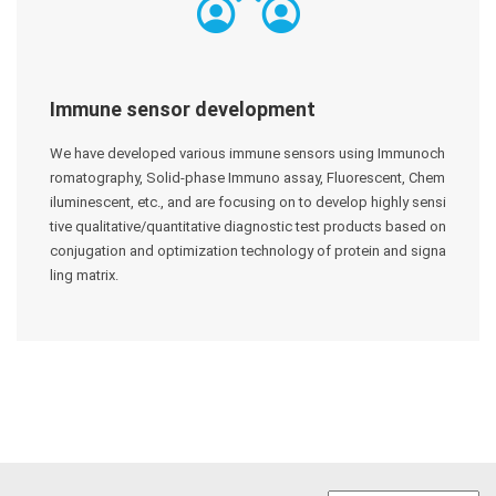
Immune sensor development
We have developed various immune sensors using Immunoch
romatography, Solid-phase Immuno assay, Fluorescent, Chem
iluminescent, etc., and are focusing on to develop highly sensi
tive qualitative/quantitative diagnostic test products based on
conjugation and optimization technology of protein and signa
ling matrix.