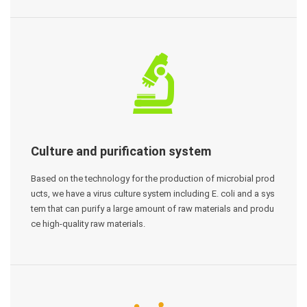
Culture and purification system
Based on the technology for the production of microbial prod
ucts, we have a virus culture system including E. coli and a sys
tem that can purify a large amount of raw materials and produ
ce high-quality raw materials.