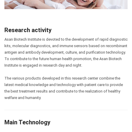
Research activity
Asan Biotech Institute is devoted to the development of rapid diagnostic
kits, molecular diagnostics, and immune sensors based on recombinant
antigen and antibody development, culture, and purification technology.
To contribute to the future human health promotion, the Asan Biotech
Institute is engaged in research day and night.
The various products developed in this research center combine the
latest medical knowledge and technology with patient care to provide
the best treatment results and contribute to the realization of healthy
welfare and humanity.
Main Technology