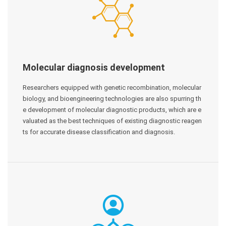
Molecular diagnosis development
Researchers equipped with genetic recombination, molecular
biology, and bioengineering technologies are also spurring th
e development of molecular diagnostic products, which are e
valuated as the best techniques of existing diagnostic reagen
ts for accurate disease classification and diagnosis.