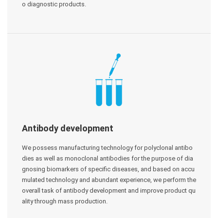
o diagnostic products.
Antibody development
We possess manufacturing technology for polyclonal antibo
dies as well as monoclonal antibodies for the purpose of dia
gnosing biomarkers of specific diseases, and based on accu
mulated technology and abundant experience, we perform the
overall task of antibody development and improve product qu
ality through mass production.