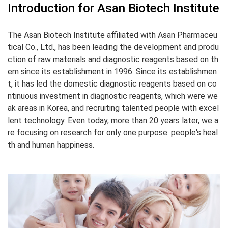
Introduction for Asan Biotech Institute
The Asan Biotech Institute affiliated with Asan Pharmaceu
tical Co., Ltd., has been leading the development and produ
ction of raw materials and diagnostic reagents based on th
em since its establishment in 1996.
Since its establishmen
t, it has led the domestic diagnostic reagents based on co
ntinuous investment in diagnostic reagents, which were we
ak areas in Korea, and recruiting talented people with excel
lent technology.
Even today, more than 20 years later, we a
re focusing on research for only one purpose: people's heal
th and human happiness.