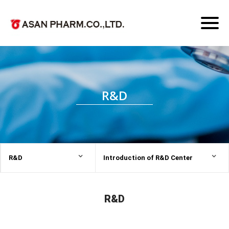
Toggl
naviga
R&D
R&D
Introduction of R&D Center
R&D