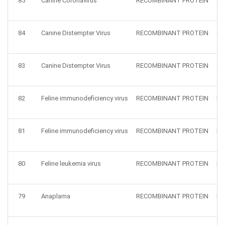
85
Canine Coronavirus
RECOMBINANT PROTEIN
CC
84
Canine Distempter Virus
RECOMBINANT PROTEIN
CD
83
Canine Distempter Virus
RECOMBINANT PROTEIN
CD
82
Feline immunodeficiency virus
RECOMBINANT PROTEIN
FI
81
Feline immunodeficiency virus
RECOMBINANT PROTEIN
FI
80
Feline leukemia virus
RECOMBINANT PROTEIN
Fe
79
Anaplama
RECOMBINANT PROTEIN
HZ