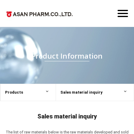
Toggl
naviga
Product Information
Products
Sales material inquiry
Sales material inquiry
The list of raw materials below is the raw materials developed and sold