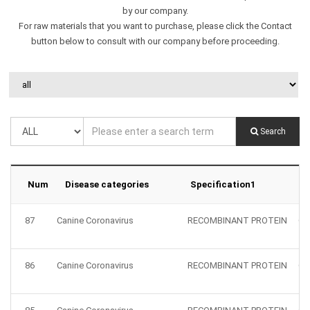
by our company.
For raw materials that you want to purchase, please click the Contact
button below to consult with our company before proceeding.
Search
Num
Disease categories
Specification1
S
87
Canine Coronavirus
RECOMBINANT PROTEIN
CC
86
Canine Coronavirus
RECOMBINANT PROTEIN
CC