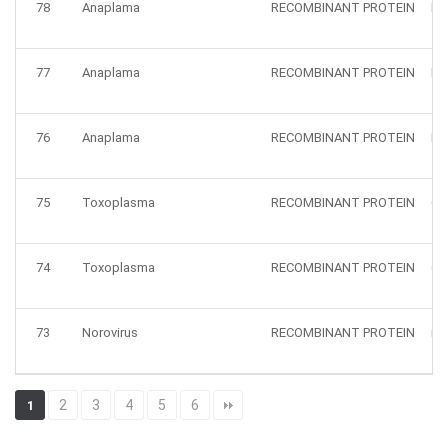
78
Anaplama
RECOMBINANT PROTEIN
HZ
77
Anaplama
RECOMBINANT PROTEIN
HZ
76
Anaplama
RECOMBINANT PROTEIN
HZ
75
Toxoplasma
RECOMBINANT PROTEIN
GR
74
Toxoplasma
RECOMBINANT PROTEIN
GR
73
Norovirus
RECOMBINANT PROTEIN
no
2
3
4
5
6
1