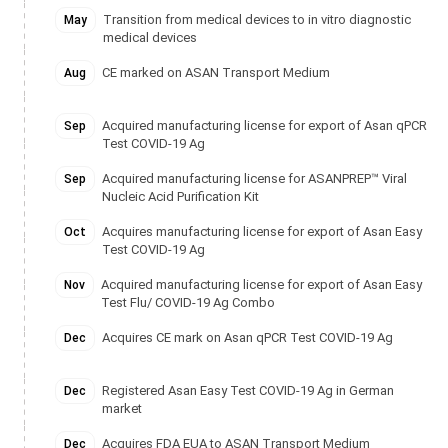
Transition from medical devices to in vitro diagnostic
May
medical devices
CE marked on ASAN Transport Medium
Aug
Acquired manufacturing license for export of Asan qPCR
Sep
Test COVID-19 Ag
Acquired manufacturing license for ASANPREP™ Viral
Sep
Nucleic Acid Purification Kit
Acquires manufacturing license for export of Asan Easy
Oct
Test COVID-19 Ag
Acquired manufacturing license for export of Asan Easy
Nov
Test Flu/ COVID-19 Ag Combo
Acquires CE mark on Asan qPCR Test COVID-19 Ag
Dec
Registered Asan Easy Test COVID-19 Ag in German
Dec
market
Acquires FDA EUA to ASAN Transport Medium
Dec