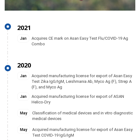
2021
Acquires CE mark on Asan Easy Test Flu/COVID-19 Ag
Jan
Combo
2020
Acquired manufacturing license for export of Asan Easy
Jan
Test Zika IgG/IgM, Leishmania Ab, Myco Ag (F), Strep A
(F), and Myco Ag
Acquired manufacturing license for export of ASAN
Jan
Helico-Dry
Classification of medical devices and in vitro diagnostic
May
medical devices
Acquired manufacturing license for export of Asan Easy
May
Test COVID-19 IgG/IgM