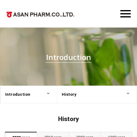
Toggl
naviga
Introduction
Introduction
History
History