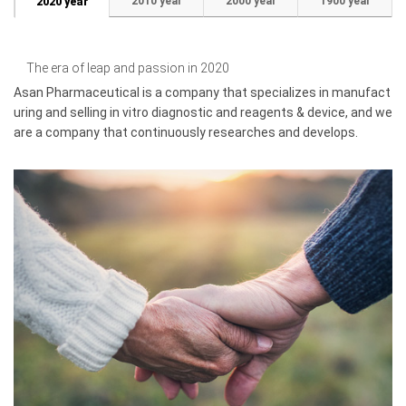
2010 year
2000 year
1900 year
2020 year
The era of leap and passion in 2020
Asan Pharmaceutical is a company that specializes in manufact
uring and selling in vitro diagnostic and reagents & device, and we
are a company that continuously researches and develops.