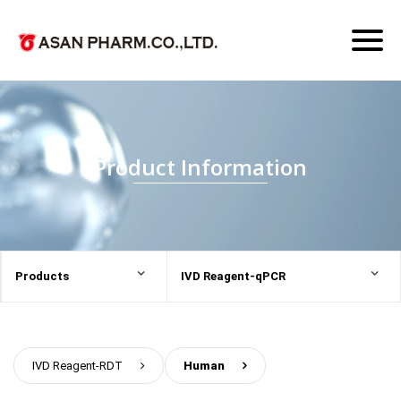
Toggl
naviga
Product Information
Products
IVD Reagent-qPCR
IVD Reagent-RDT
>
Human