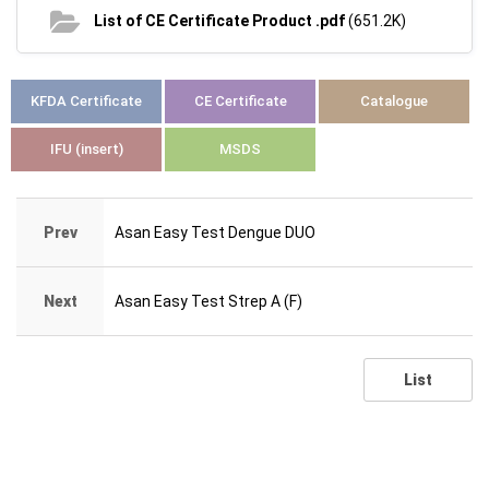
List of CE Certificate Product .pdf
(651.2K)
KFDA Certificate
CE Certificate
Catalogue
IFU (insert)
MSDS
Prev
Asan Easy Test Dengue DUO
Next
Asan Easy Test Strep A (F)
List