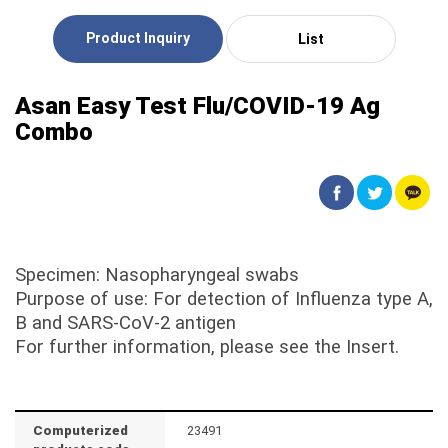
Product Inquiry
List
Asan Easy Test Flu/COVID-19 Ag
Combo
Specimen: Nasopharyngeal swabs
Purpose of use: For detection of Influenza type A,
B and SARS-CoV-2 antigen
For further information, please see the Insert.
Computerized
23491