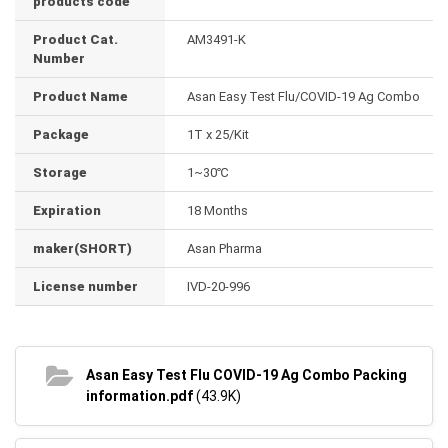
products code
Product Cat.
AM3491-K
Number
Product Name
Asan Easy Test Flu/COVID-19 Ag Combo
Package
1T x 25/Kit
Storage
1~30℃
Expiration
18 Months
maker(SHORT)
Asan Pharma
License number
IVD-20-996
Asan Easy Test Flu COVID-19 Ag Combo Packing
information.pdf
(43.9K)