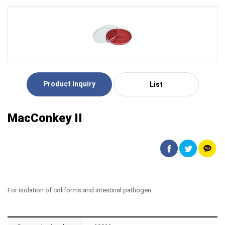
Product Inquiry
List
MacConkey II
For isolation of coliforms and intestinal pathogen