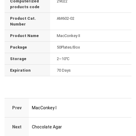
Computerized
29022
products code
Product Cat.
AM602-02
Number
Product Name
MacConkey II
Package
50Plates/Box
Storage
2~10℃
Expiration
70 Days
Prev
MacConkey I
Next
Chocolate Agar