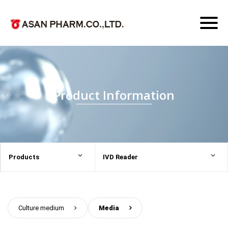
Toggl
naviga
Product Information
Products
IVD Reader
Culture medium
>
Media