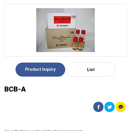
Product Inquiry
List
BCB-A