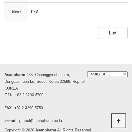
Next
PEA
List
Asanpharm
485, Cheonggyecheon-ro,
Dongdaemoon-ku, Seoul, Korea 02589, Rep. of
KOREA
TEL
: +82-2-3290-5700
FAX
: +82-2-3290-5750
e-mail
: global@asanpharm.co.kr
Copyright © 2020
Asanpharm
All Rights Reserved.