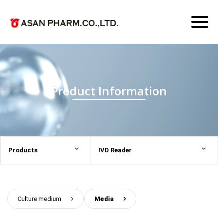
Toggl
naviga
Product Information
Products
IVD Reader
Culture medium
>
Media