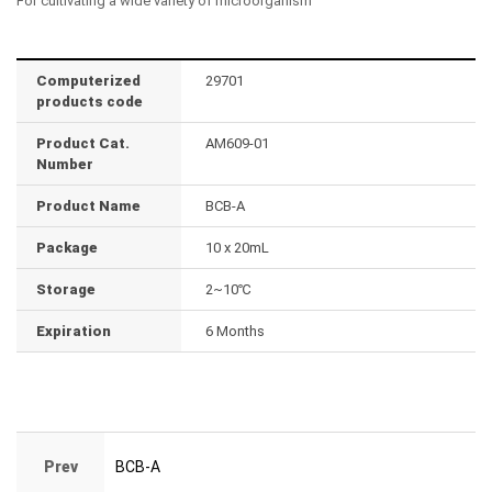
For cultivating a wide variety of microorganism
Computerized
29701
products code
Product Cat.
AM609-01
Number
Product Name
BCB-A
Package
10 x 20mL
Storage
2~10℃
Expiration
6 Months
Prev
BCB-A