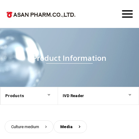
Toggl
naviga
Product Information
Products
IVD Reader
Culture medium
>
Media