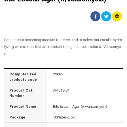
For use as a screening medium to detect and to select out esculin-hydro
lyzing enterococci that are resistant to high concentration of Vancomyci
n
Computerized
29085
products code
Product Cat.
AM618-01
Number
Product Name
Bile Esculin Agar (w/vancomycin)
Package
50Plates/Box