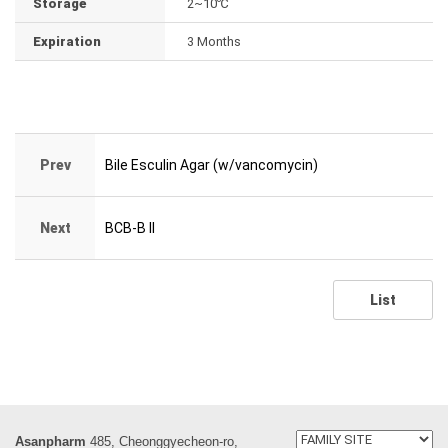
Storage
2~10℃
Expiration
3 Months
Prev
Bile Esculin Agar (w/vancomycin)
Next
BCB-B II
List
Asanpharm
485, Cheonggyecheon-ro,