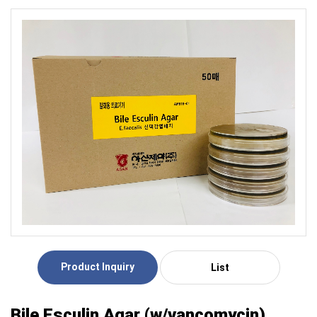
Product Inquiry
List
Bile Esculin Agar (w/vancomycin)