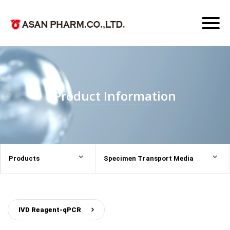
Toggl
naviga
Product Information
Products
Specimen Transport Media
IVD Reagent-qPCR