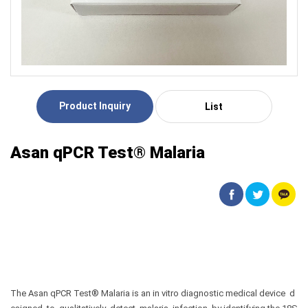
Product Inquiry
List
Asan qPCR Test® Malaria
The Asan qPCR Test® Malaria is an in vitro diagnostic medical device d