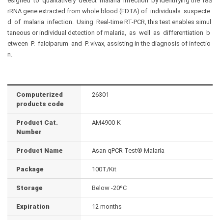
esigned to qualitatively detect malaria infection by identifying the 18S
rRNA gene extracted from whole blood (EDTA) of individuals suspecte
d of malaria infection. Using Real-time RT-PCR, this test enables simul
taneous or individual detection of malaria, as well as differentiation b
etween P. falciparum and P. vivax, assisting in the diagnosis of infectio
n.
Computerized
26301
products code
Product Cat.
AM4900-K
Number
Product Name
Asan qPCR Test® Malaria
Package
100T/Kit
Storage
Below -20ºC
Expiration
12 months