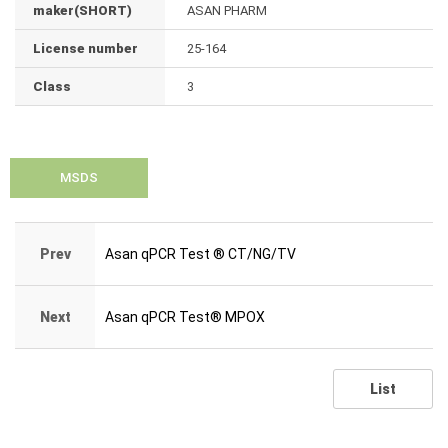
maker(SHORT)
ASAN PHARM
License number
25-164
Class
3
MSDS
Prev
Asan qPCR Test ® CT/NG/TV
Next
Asan qPCR Test® MPOX
List